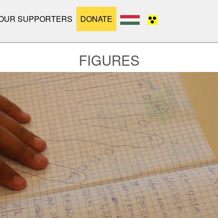
OUR SUPPORTERS
DONATE
FIGURES