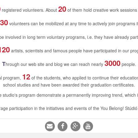
0
20
registered volunteers. About
of them hold creative work sessions
30
volunteers can be mobilized at any time to actively join programs 
e involved in long term voluntary programs, i.e. they have already part
120
artists, scientists and famous people have participated in our pro
3000
T
hrough our web site and blog we can reach nearly
people.
12
nal program,
of the students, who applied to continue their educati
school studies and have been awarded their graduation certificates.
the studio's program demonstrate a permanently improving trend, which
age participation in the initiatives and events of the You Belong! Stúdió