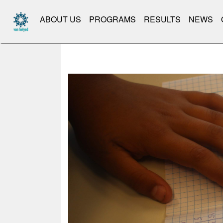
ABOUT US
PROGRAMS
RESULTS
NEWS