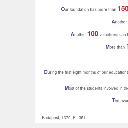
15
O
ur foundation has more than
A
nother
100
A
nother
volunteers can b
M
ore than
D
uring the first eight months of our educatio
M
ost of the students involved in 
T
he aver
Budapest, 1370, Pf. 351.