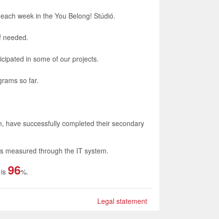
 each week in the You Belong! Stúdió.
if needed.
icipated in some of our projects.
grams so far.
on, have successfully completed their secondary
 is measured through the IT system.
96
 is
%.
Legal statement