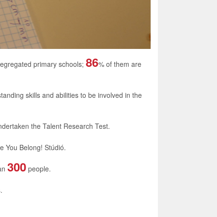
86
segregated primary schools;
% of them are
anding skills and abilities to be involved in the
undertaken the Talent Research Test.
he
You Belong! Stúdió
.
300
han
people.
.