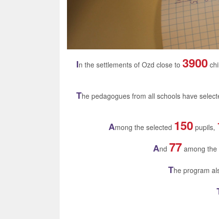
3900
I
n the settlements of Ozd close to
chi
T
he pedagogues from all schools have selec
150
A
mong the selected
pupils,
77
A
nd
among the
T
he program als