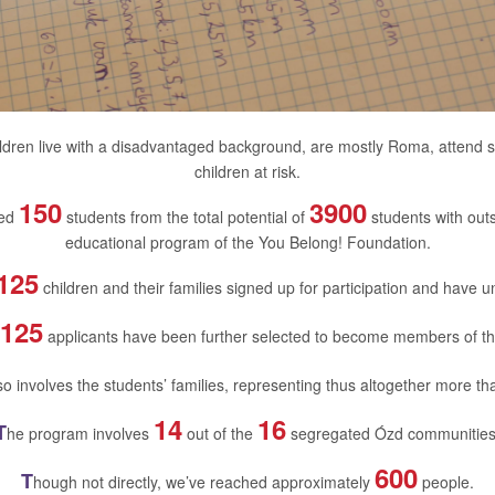
ldren live with a disadvantaged background, are mostly Roma, attend 
children at risk.
150
3900
ted
students from the total potential of
students with outst
educational program of the You Belong! Foundation.
125
children and their families signed up for participation and have 
125
applicants have been further selected to become members of t
o involves the students’ families, representing thus altogether more t
14
16
T
he program involves
out of the
segregated Ózd communities
600
T
hough not directly, we’ve reached approximately
people.